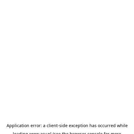
Application error: a
client
-side exception has occurred while
loading
www.asv.nl
(see the
browser console
for more