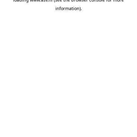
information).