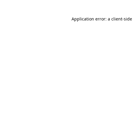
Application error: a
client
-side