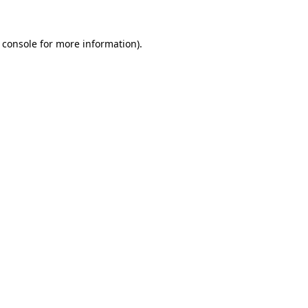
 console
for more information).