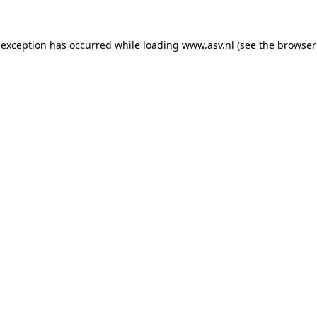
 exception has occurred while loading
www.asv.nl
(see the
browser