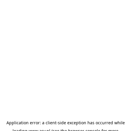
Application error: a
client
-side exception has occurred while
loading
www.asv.nl
(see the
browser console
for more