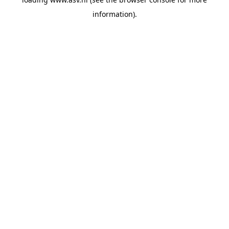
information).