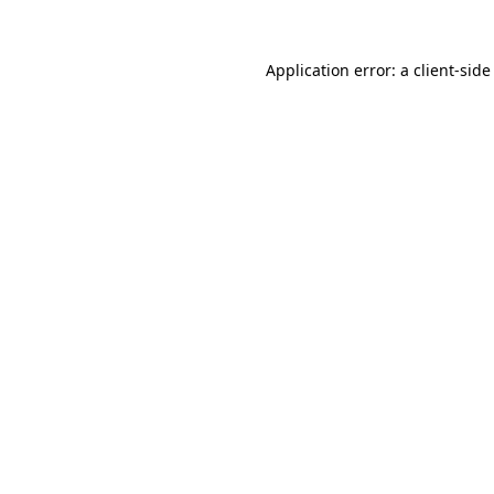
Application error: a
client
-side