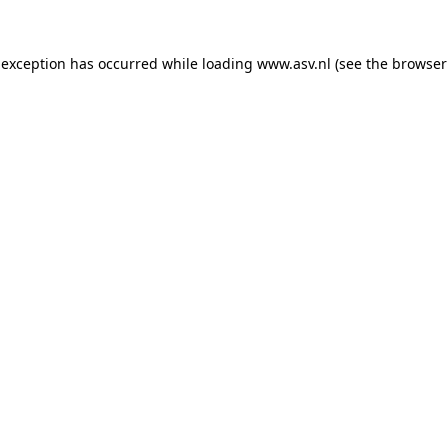
 exception has occurred while loading
www.asv.nl
(see the
browser