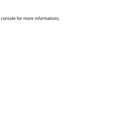
 console
for more information).