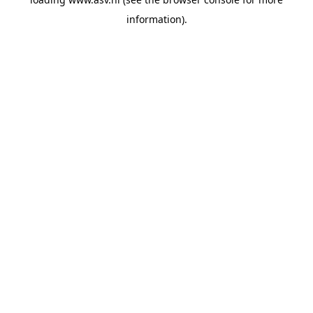
information).