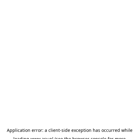
Application error: a
client
-side exception has occurred while
loading
www.asv.nl
(see the
browser console
for more