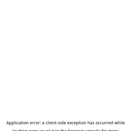
Application error: a
client
-side exception has occurred while
loading
www.asv.nl
(see the
browser console
for more