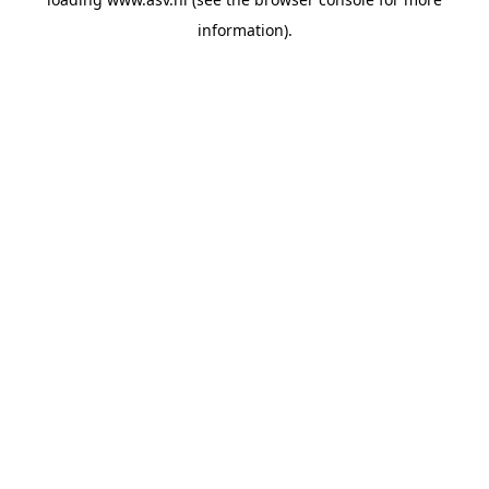
information).