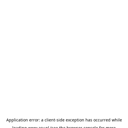
Application error: a
client
-side exception has occurred while
loading
www.asv.nl
(see the
browser console
for more