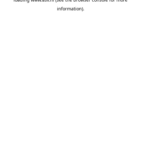
information).