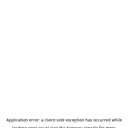
Application error: a
client
-side exception has occurred while
loading
www.asv.nl
(see the
browser console
for more