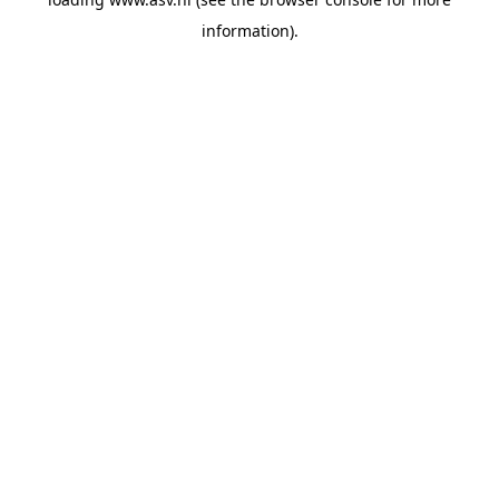
information).