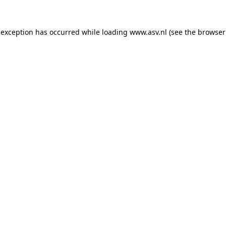
 exception has occurred while loading
www.asv.nl
(see the
browser