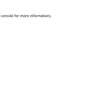
 console
for more information).