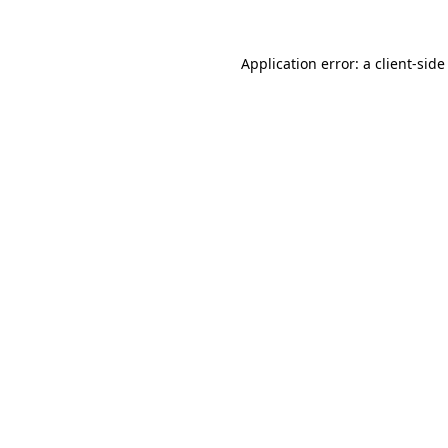
Application error: a
client
-side