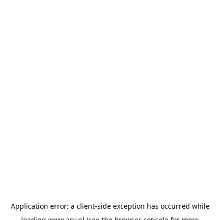
Application error: a
client
-side exception has occurred while
loading
www.asv.nl
(see the
browser console
for more