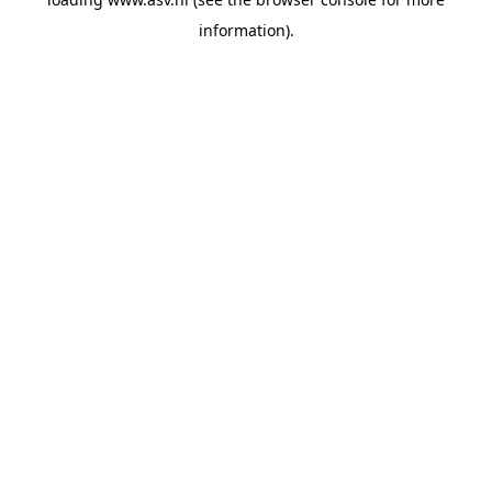
information).