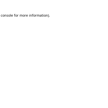
 console
for more information).