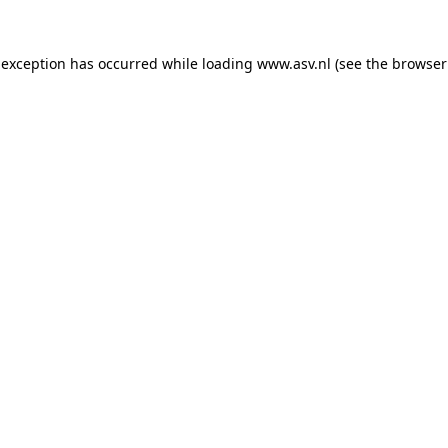
 exception has occurred while loading
www.asv.nl
(see the
browser