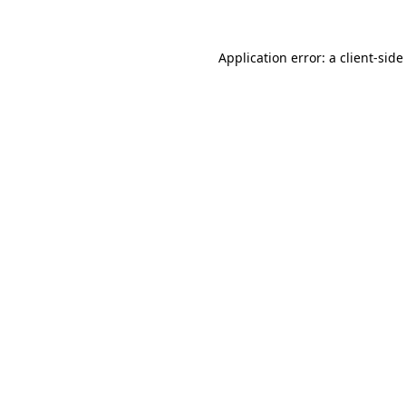
Application error: a
client
-side