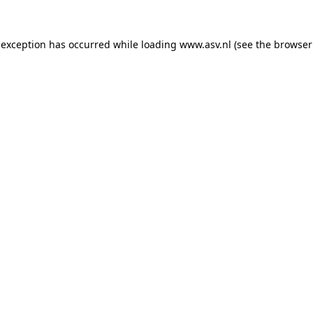
 exception has occurred while loading
www.asv.nl
(see the
browser