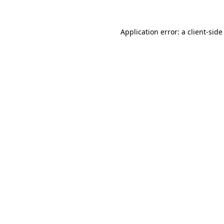
Application error: a
client
-side