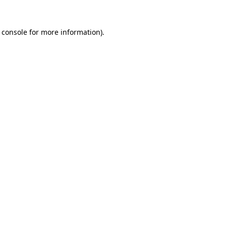
 console
for more information).