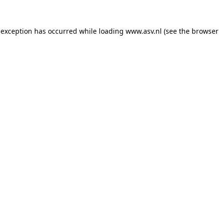
 exception has occurred while loading
www.asv.nl
(see the
browser