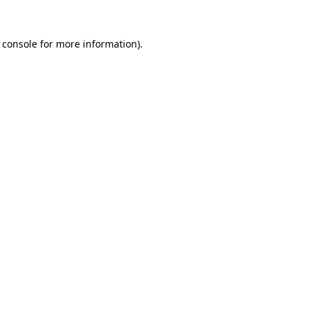
 console
for more information).