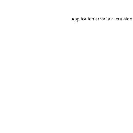
Application error: a
client
-side