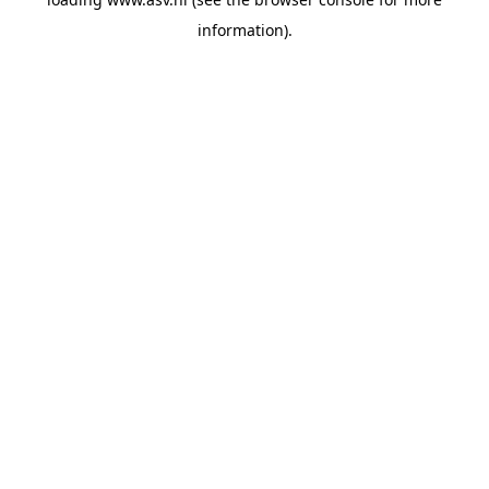
information).