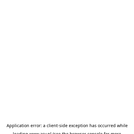
Application error: a
client
-side exception has occurred while
loading
www.asv.nl
(see the
browser console
for more