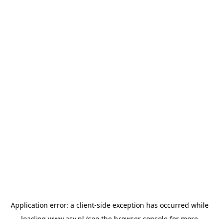
Application error: a
client
-side exception has occurred while
loading
www.asv.nl
(see the
browser console
for more