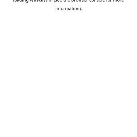
information).