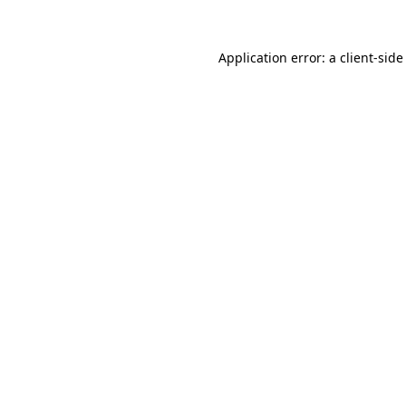
Application error: a
client
-side