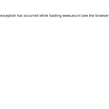
 exception has occurred while loading
www.asv.nl
(see the
browser