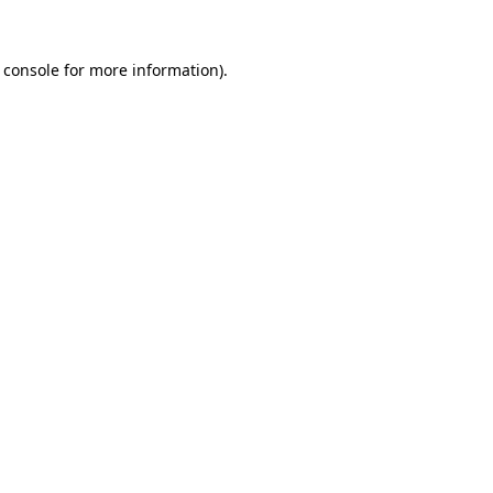
 console
for more information).