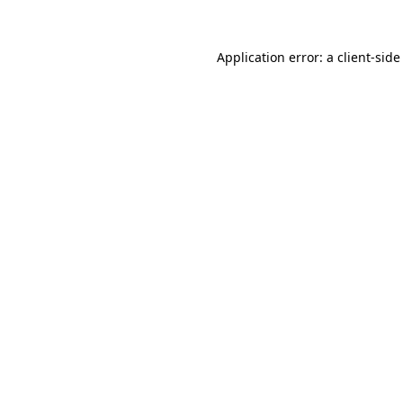
Application error: a
client
-side