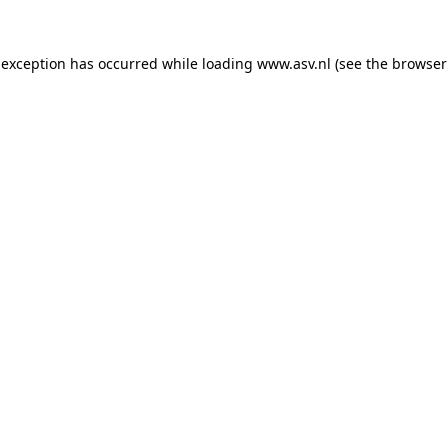
 exception has occurred while loading
www.asv.nl
(see the
browser