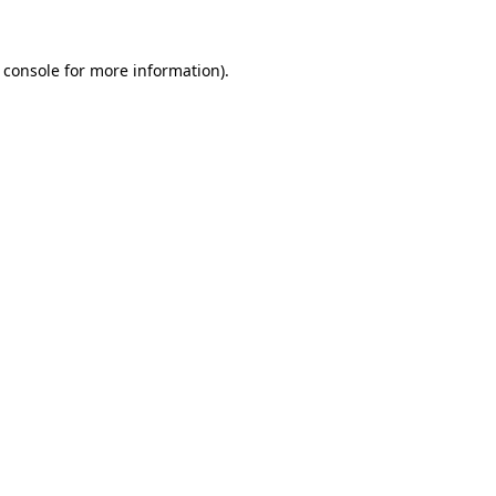
 console
for more information).