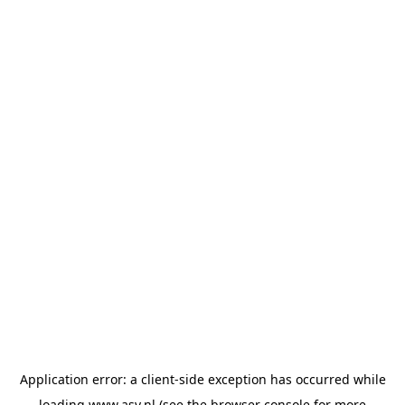
Application error: a
client
-side exception has occurred while
loading
www.asv.nl
(see the
browser console
for more