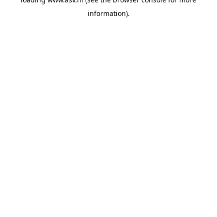
information).